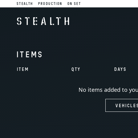
STEALTH
PRODUCTION
ON SET
STEALTH
ITEMS
ITEM
QTY
DAYS
No items added to you
VEHICLE