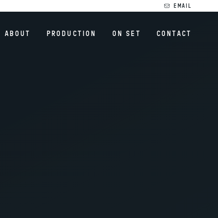
EMAIL
ABOUT
PRODUCTION
ON SET
CONTACT