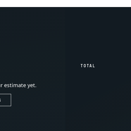
TOTAL
r estimate yet.
S